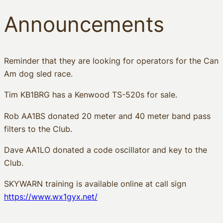
Announcements
Reminder that they are looking for operators for the Can
Am dog sled race.
Tim KB1BRG has a Kenwood TS-520s for sale.
Rob AA1BS donated 20 meter and 40 meter band pass
filters to the Club.
Dave AA1LO donated a code oscillator and key to the
Club.
SKYWARN training is available online at call sign
https://www.wx1gyx.net/