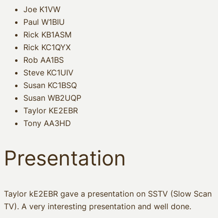
Joe K1VW
Paul W1BIU
Rick KB1ASM
Rick KC1QYX
Rob AA1BS
Steve KC1UIV
Susan KC1BSQ
Susan WB2UQP
Taylor KE2EBR
Tony AA3HD
Presentation
Taylor kE2EBR gave a presentation on SSTV (Slow Scan
TV). A very interesting presentation and well done.