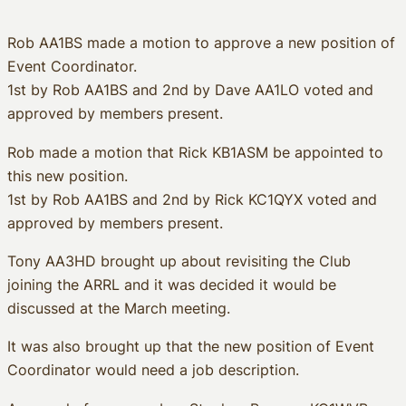
Rob AA1BS made a motion to approve a new position of
Event Coordinator.
1st by Rob AA1BS and 2nd by Dave AA1LO voted and
approved by members present.
Rob made a motion that Rick KB1ASM be appointed to
this new position.
1st by Rob AA1BS and 2nd by Rick KC1QYX voted and
approved by members present.
Tony AA3HD brought up about revisiting the Club
joining the ARRL and it was decided it would be
discussed at the March meeting.
It was also brought up that the new position of Event
Coordinator would need a job description.