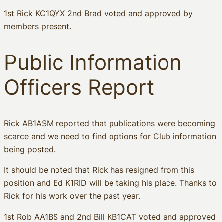
1st Rick KC1QYX 2nd Brad voted and approved by
members present.
Public Information
Officers Report
Rick AB1ASM reported that publications were becoming
scarce and we need to find options for Club information
being posted.
It should be noted that Rick has resigned from this
position and Ed K1RID will be taking his place. Thanks to
Rick for his work over the past year.
1st Rob AA1BS and 2nd Bill KB1CAT voted and approved