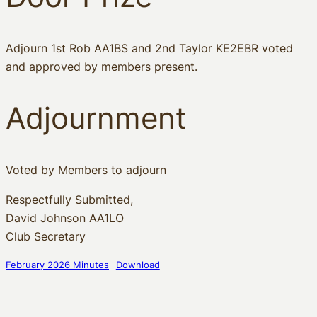
Adjourn 1st Rob AA1BS and 2nd Taylor KE2EBR voted
and approved by members present.
Adjournment
Voted by Members to adjourn
Respectfully Submitted,
David Johnson AA1LO
Club Secretary
February 2026 Minutes
Download